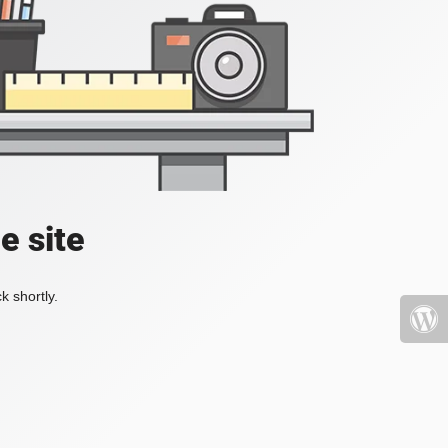
e site
k shortly.