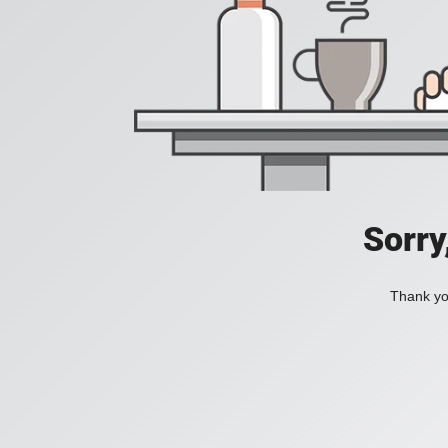
Sorry
Thank you