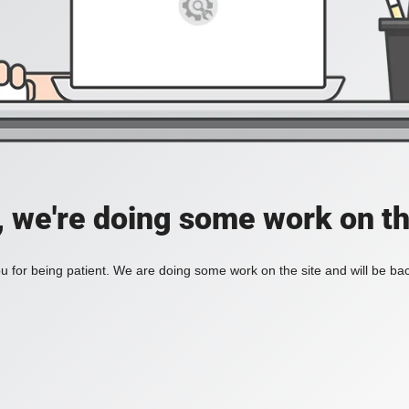
, we're doing some work on th
 for being patient. We are doing some work on the site and will be bac