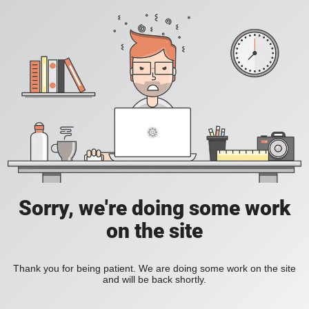
Sorry, we're doing some work
on the site
Thank you for being patient. We are doing some work on the site
and will be back shortly.