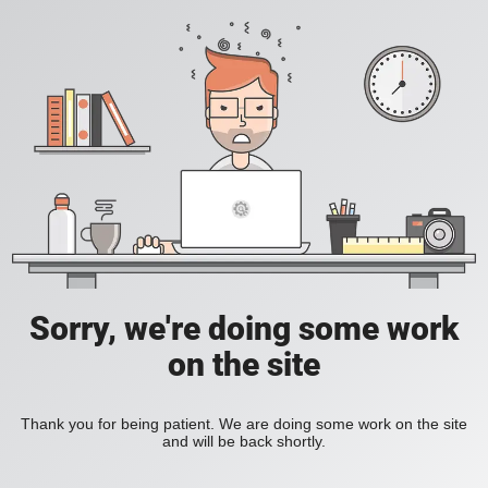
Sorry, we're doing some work
on the site
Thank you for being patient. We are doing some work on the site
and will be back shortly.