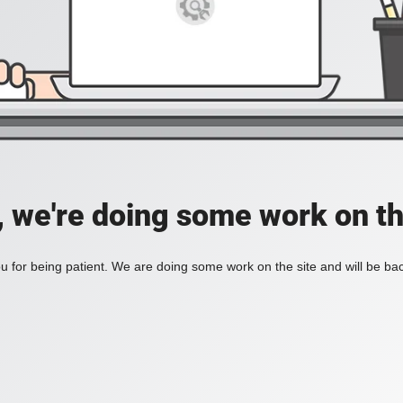
, we're doing some work on th
 for being patient. We are doing some work on the site and will be bac