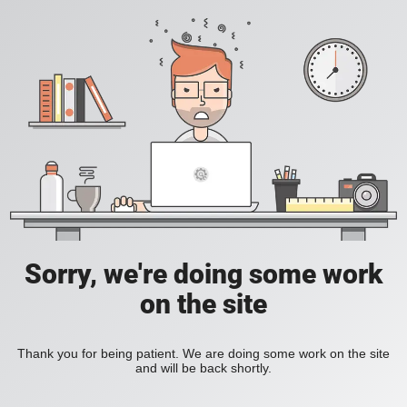
Sorry, we're doing some work
on the site
Thank you for being patient. We are doing some work on the site
and will be back shortly.