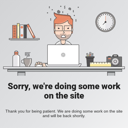
Sorry, we're doing some work
on the site
Thank you for being patient. We are doing some work on the site
and will be back shortly.