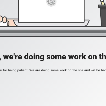
, we're doing some work on th
 for being patient. We are doing some work on the site and will be bac