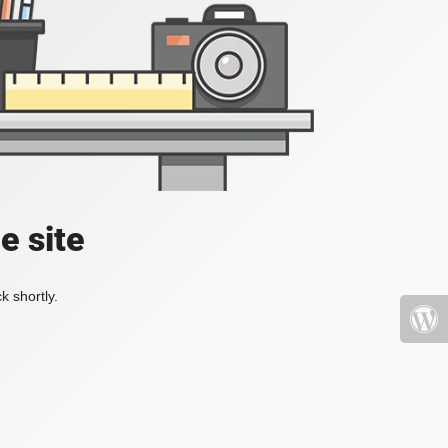
e site
k shortly.