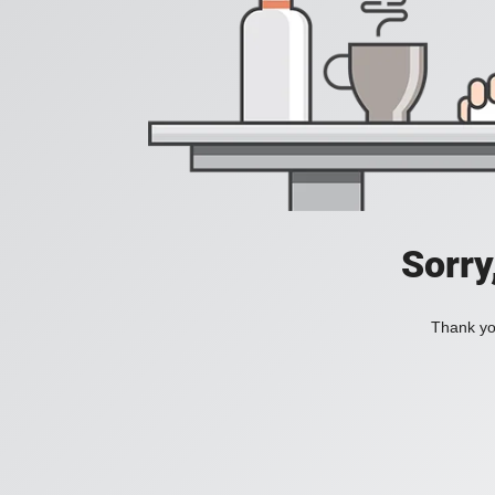
Sorry
Thank you