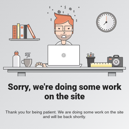
Sorry, we're doing some work
on the site
Thank you for being patient. We are doing some work on the site
and will be back shortly.