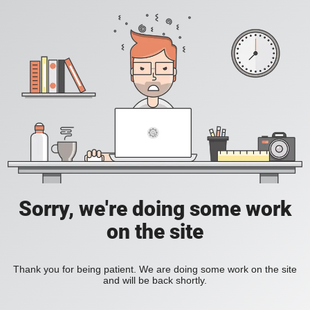
Sorry, we're doing some work
on the site
Thank you for being patient. We are doing some work on the site
and will be back shortly.