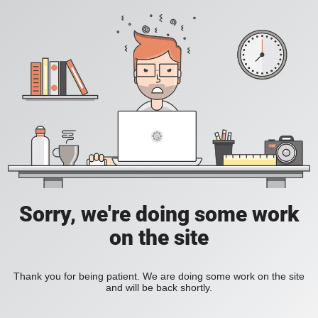
Sorry, we're doing some work
on the site
Thank you for being patient. We are doing some work on the site
and will be back shortly.