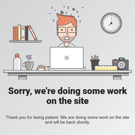
Sorry, we're doing some work
on the site
Thank you for being patient. We are doing some work on the site
and will be back shortly.