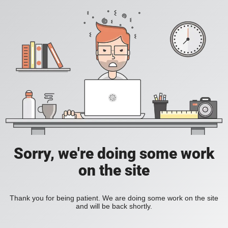
Sorry, we're doing some work
on the site
Thank you for being patient. We are doing some work on the site
and will be back shortly.