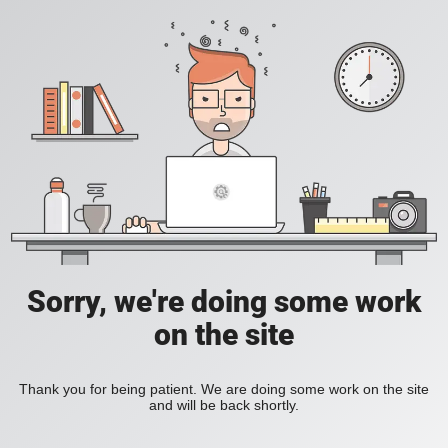
Sorry, we're doing some work
on the site
Thank you for being patient. We are doing some work on the site
and will be back shortly.