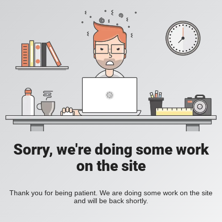
Sorry, we're doing some work
on the site
Thank you for being patient. We are doing some work on the site
and will be back shortly.