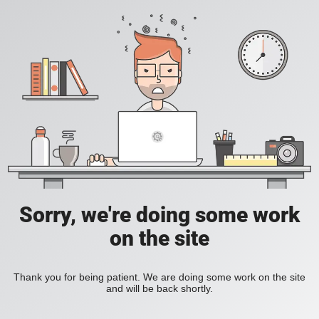
Sorry, we're doing some work
on the site
Thank you for being patient. We are doing some work on the site
and will be back shortly.