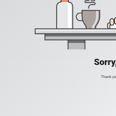
Sorry
Thank you