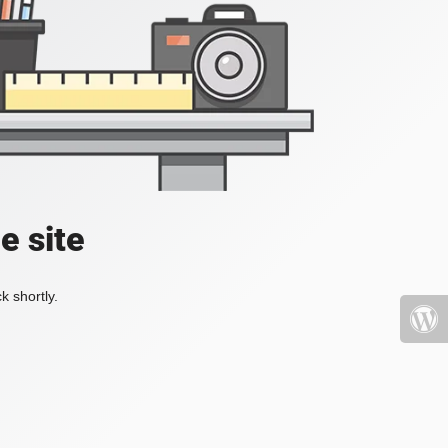
e site
k shortly.