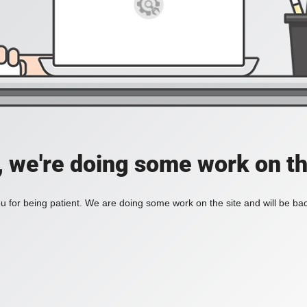
, we're doing some work on th
 for being patient. We are doing some work on the site and will be bac