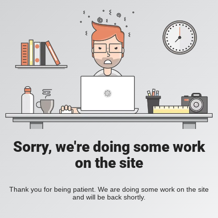
Sorry, we're doing some work
on the site
Thank you for being patient. We are doing some work on the site
and will be back shortly.