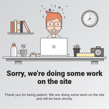
Sorry, we're doing some work
on the site
Thank you for being patient. We are doing some work on the site
and will be back shortly.