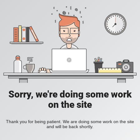
Sorry, we're doing some work
on the site
Thank you for being patient. We are doing some work on the site
and will be back shortly.