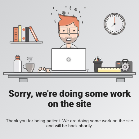
Sorry, we're doing some work
on the site
Thank you for being patient. We are doing some work on the site
and will be back shortly.