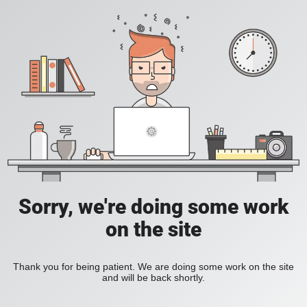
Sorry, we're doing some work
on the site
Thank you for being patient. We are doing some work on the site
and will be back shortly.