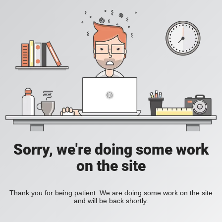
Sorry, we're doing some work
on the site
Thank you for being patient. We are doing some work on the site
and will be back shortly.