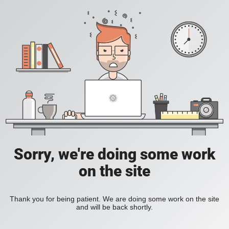
Sorry, we're doing some work
on the site
Thank you for being patient. We are doing some work on the site
and will be back shortly.