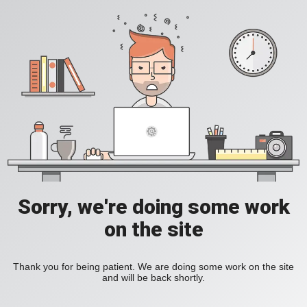
Sorry, we're doing some work
on the site
Thank you for being patient. We are doing some work on the site
and will be back shortly.