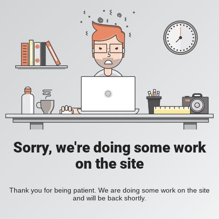
Sorry, we're doing some work
on the site
Thank you for being patient. We are doing some work on the site
and will be back shortly.