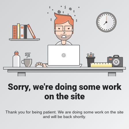
Sorry, we're doing some work
on the site
Thank you for being patient. We are doing some work on the site
and will be back shortly.