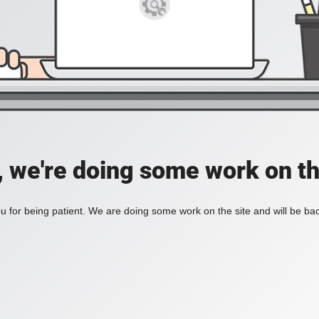
, we're doing some work on th
 for being patient. We are doing some work on the site and will be bac