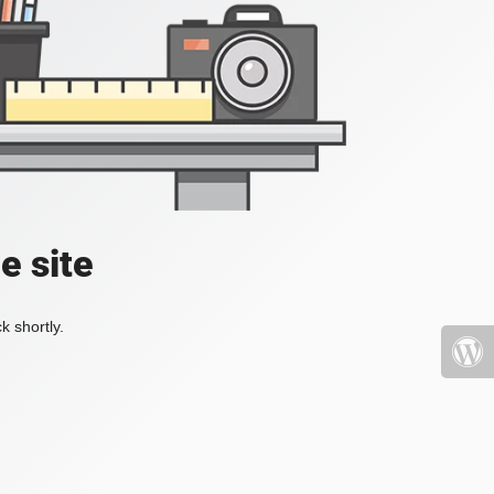
e site
k shortly.