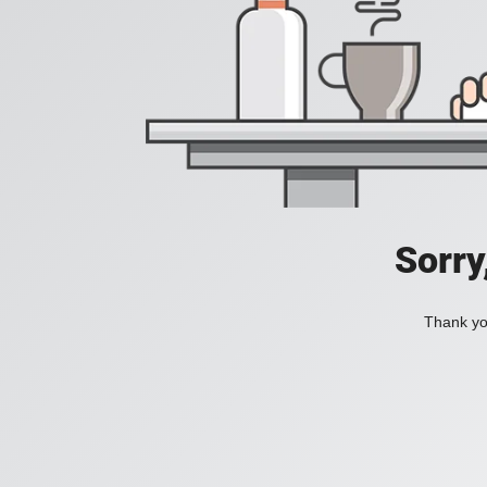
Sorry
Thank you