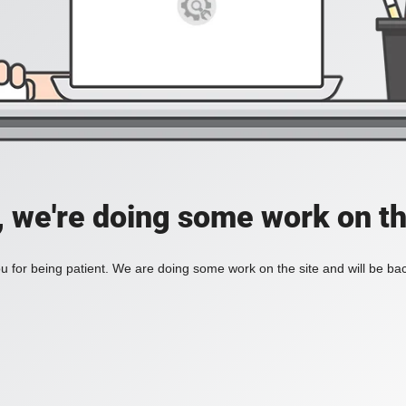
, we're doing some work on th
 for being patient. We are doing some work on the site and will be bac