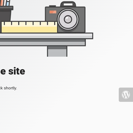
e site
k shortly.