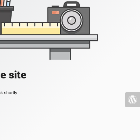
e site
k shortly.