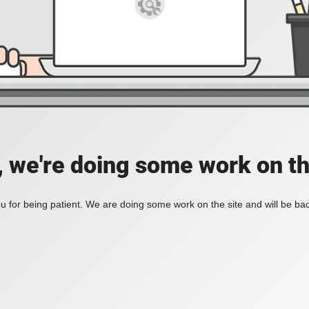
, we're doing some work on th
 for being patient. We are doing some work on the site and will be bac