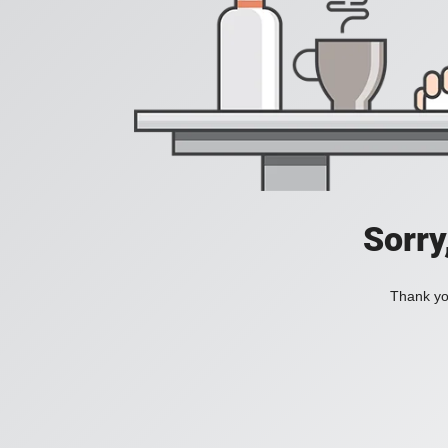
Sorry
Thank you