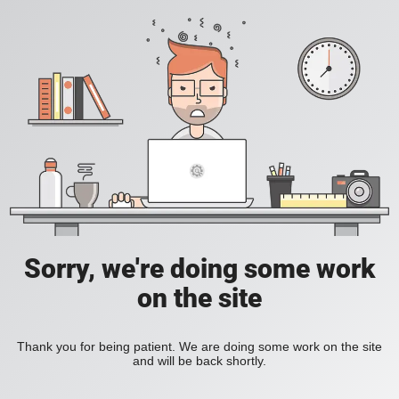
Sorry, we're doing some work
on the site
Thank you for being patient. We are doing some work on the site
and will be back shortly.