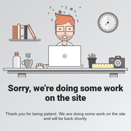
Sorry, we're doing some work
on the site
Thank you for being patient. We are doing some work on the site
and will be back shortly.