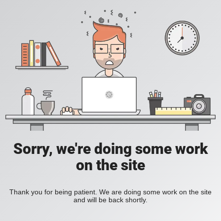
Sorry, we're doing some work
on the site
Thank you for being patient. We are doing some work on the site
and will be back shortly.