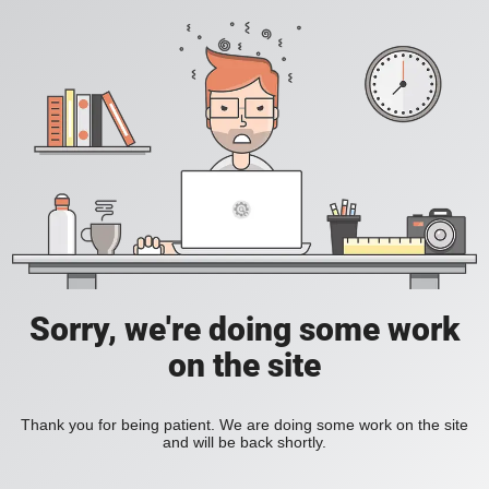
Sorry, we're doing some work
on the site
Thank you for being patient. We are doing some work on the site
and will be back shortly.