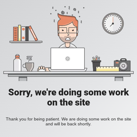
Sorry, we're doing some work
on the site
Thank you for being patient. We are doing some work on the site
and will be back shortly.