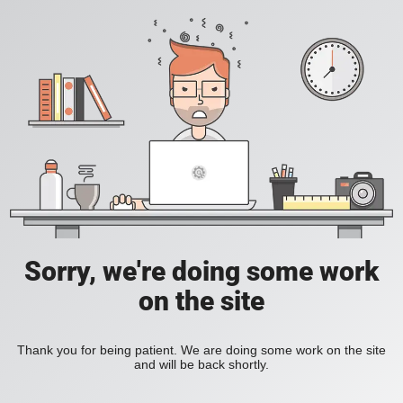
Sorry, we're doing some work
on the site
Thank you for being patient. We are doing some work on the site
and will be back shortly.