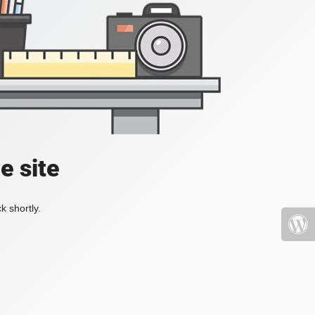
e site
k shortly.