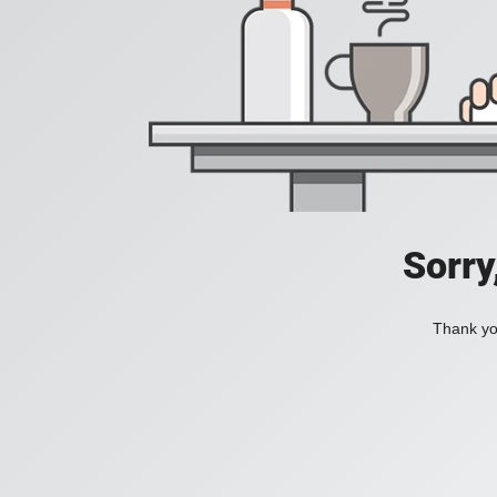
Sorry
Thank you