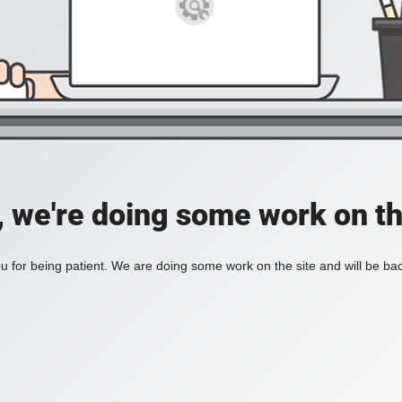
, we're doing some work on th
 for being patient. We are doing some work on the site and will be bac