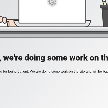
, we're doing some work on th
 for being patient. We are doing some work on the site and will be bac