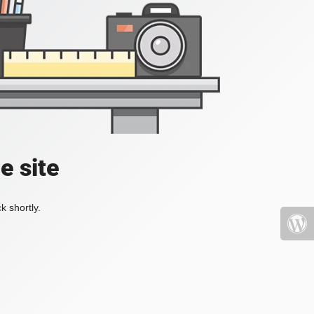
e site
k shortly.