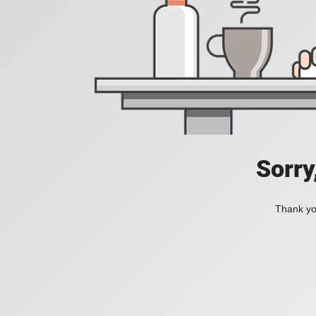
Sorry
Thank you