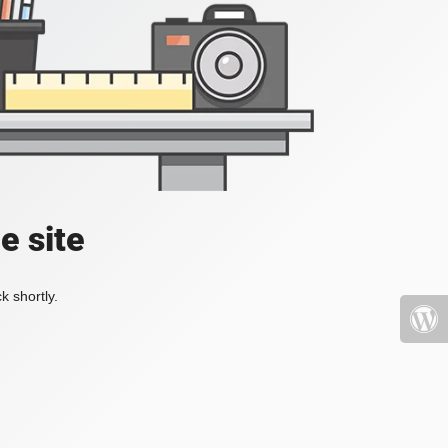
e site
k shortly.