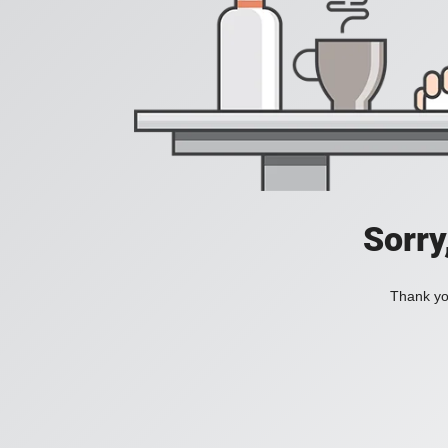
Sorry
Thank you