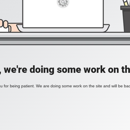
, we're doing some work on th
 for being patient. We are doing some work on the site and will be bac